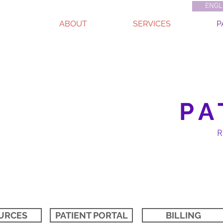
ENGL
ABOUT
SERVICES
P
PA
URCES
PATIENT PORTAL
BILLING