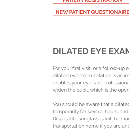
NEW PATIENT QUESTIONAIR
DILATED EYE EXA
For your first visit, or a follow-u
dilated eye exam. Dilation is an 
enables your eye care professional
widen the pupil, which is the openi
You should be aware that a dilate
temporarily for several hours, and
Disposable sunglasses will be ma
transportation home if you are un