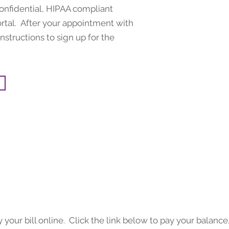
confidential, HIPAA compliant
rtal. After your appointment with
nstructions to sign up for the
your bill online. Click the link below to pay your balance