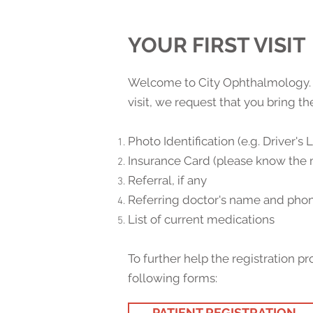
YOUR FIRST VISIT
Welcome to City Ophthalmology. We
visit, we request that you bring t
Photo Identification (e.g. Driver's 
Insurance Card (please know the 
Referral, if any
Referring doctor's name and ph
List of current medications
To further help the registration
following forms:
PATIENT REGISTRATION