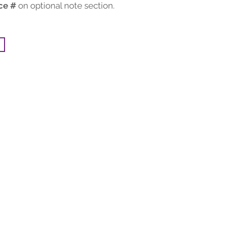
ce #
on optional note section.