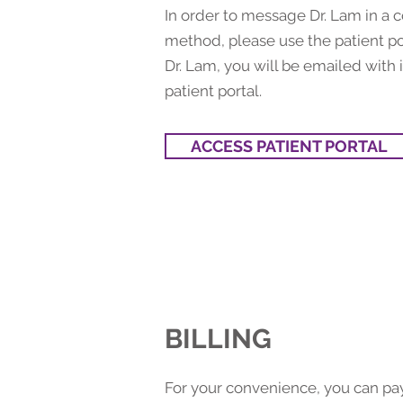
In order to message Dr. Lam in a 
method, please use the patient po
Dr. Lam, you will be emailed with i
patient portal.
ACCESS PATIENT PORTAL
BILLING
For your convenience, you can pay 