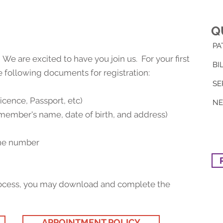
Q
PA
 are excited to have you join us. For your first
BI
he following documents for registration:
SE
Licence, Passport, etc)
N
member's name, date of birth, and address)
one number
 process, you may download and complete the
APPOINTMENT POLICY