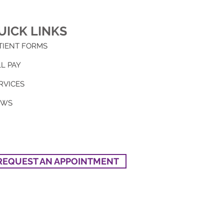
UICK LINKS
TIENT FORMS
LL PAY
RVICES
EWS
REQUEST AN APPOINTMENT