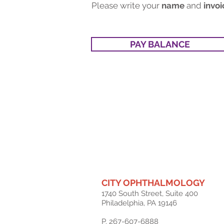
Please write your
name
and
invoi
PAY BALANCE
CITY OPHTHALMOLOGY
1740 South Street, Suite 400
Philadelphia, PA 19146
P. 267-607-6888