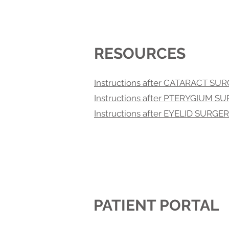
RESOURCES
Instructions after CATARACT SU
Instructions after PTERYGIUM S
Instructions after EYELID SURGE
PATIENT PORTAL