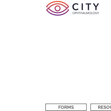
FORMS
RESO