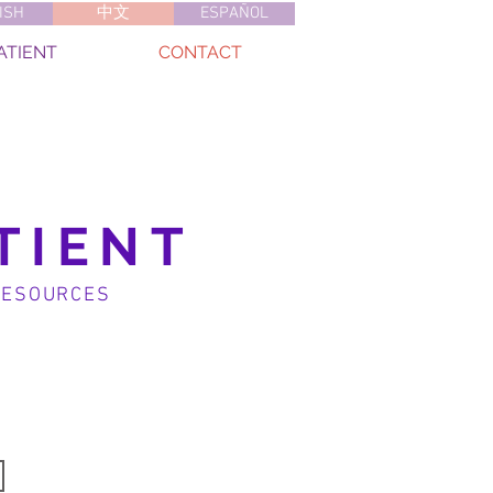
ISH
中文
ESPAÑOL
ATIENT
CONTACT
TIENT
RESOURCES