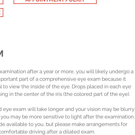
E
M
p examination after a year or more, you will likely undergo a
important part of a comprehensive eye exam because it
 to view the inside of the eye. Drops placed in each eye
ng in the center of the iris (the colored part of the eye).
d eye exam will take longer and your vision may be blurry
 you may be more sensitive to light after the examination.
de available to you, but please make arrangements for
comfortable driving after a dilated exam.